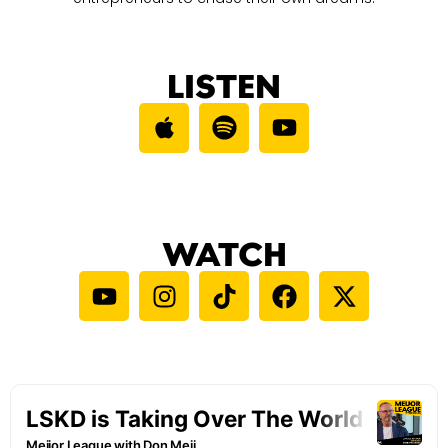
LISTEN
WATCH