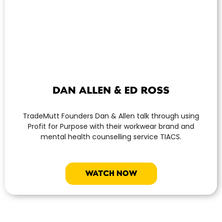
DAN ALLEN & ED ROSS
TradeMutt Founders Dan & Allen talk through using
Profit for Purpose with their workwear brand and
mental health counselling service TIACS.
WATCH NOW