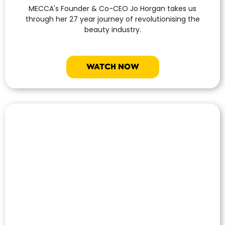
MECCA's Founder & Co-CEO Jo Horgan takes us
through her 27 year journey of revolutionising the
beauty industry.
WATCH NOW