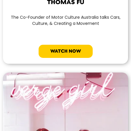
THOMAS FU
The Co-Founder of Motor Culture Australia talks Cars,
Culture, & Creating a Movement
WATCH NOW