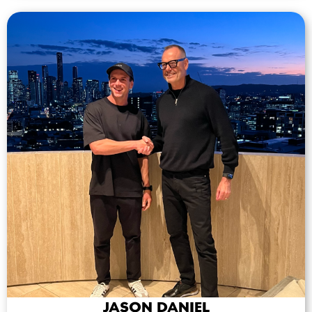
JASON DANIEL