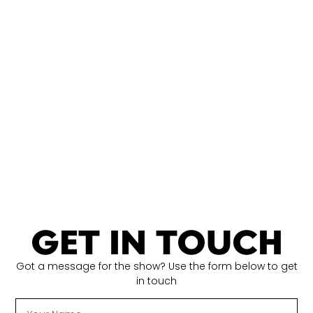
GET IN TOUCH
Got a message for the show? Use the form below to get
in touch