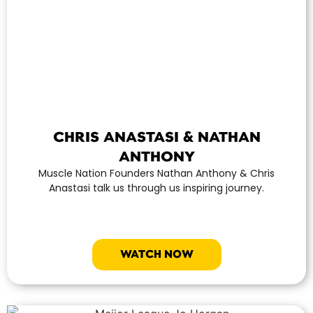
CHRIS ANASTASI & NATHAN
ANTHONY
Muscle Nation Founders Nathan Anthony & Chris
Anastasi talk us through us inspiring journey.
WATCH NOW