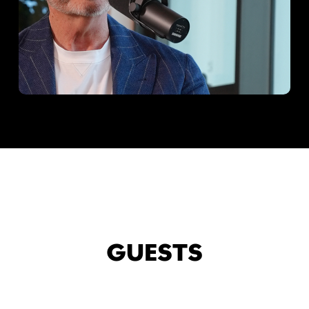
GUESTS