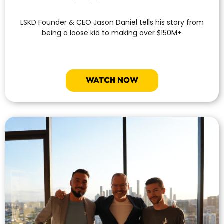
LSKD Founder & CEO Jason Daniel tells his story from
being a loose kid to making over $150M+
WATCH NOW