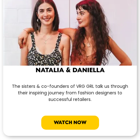
NATALIA & DANIELLA
The sisters & co-founders of VRG GRL talk us through
their inspiring journey from fashion designers to
successful retailers.
WATCH NOW