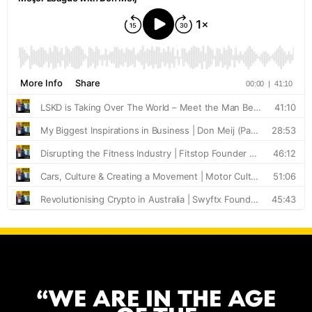
“WE ARE IN THE AGE