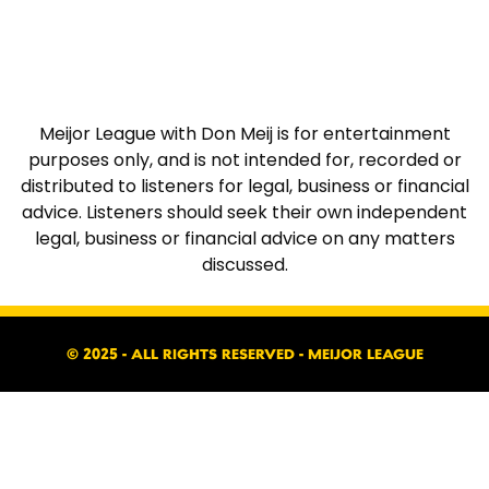
Meijor League with Don Meij is for entertainment
purposes only, and is not intended for, recorded or
distributed to listeners for legal, business or financial
advice. Listeners should seek their own independent
legal, business or financial advice on any matters
discussed.
© 2025 - ALL RIGHTS RESERVED - MEIJOR LEAGUE