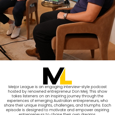
Meijor League is an engaging interview-style podcast
hosted by renowned entrepreneur Don Meij. This show
takes listeners on an inspiring journey through the
experiences of emerging Australian entrepreneurs, who
share their unique insights, challenges, and triumphs. Each
episode is designed to motivate and empower aspiring
entrepreneurs to chase their own dreams.