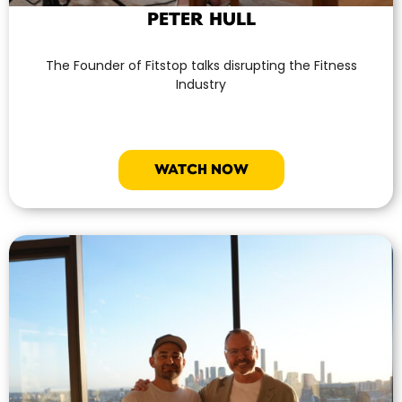
PETER HULL
The Founder of Fitstop talks disrupting the Fitness
Industry
WATCH NOW