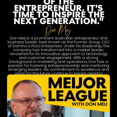
OF THE
ENTREPRENEUR. IT’S
TIME TO INSPIRE THE
NEXT GENERATION.”
Don Meij is a prominent Australian entrepreneur and
business leader, best known as the Former Group CEO
of Domino’s Pizza Enterprises. Under his leadership, the
company has transformed into a market leader,
renowned for its innovative approach to technology
and customer engagement. With a strong
background in marketing and operations, Don has a
passion for fostering entrepreneurship and mentoring
emerging leaders. His commitment to excellence and
vision for the future continue to inspire aspiring
entrepreneurs across Australia and beyond.