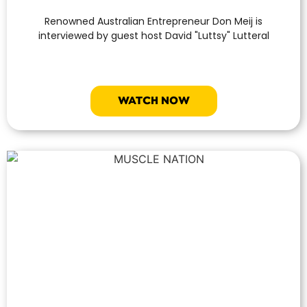
Renowned Australian Entrepreneur Don Meij is
interviewed by guest host David "Luttsy" Lutteral
WATCH NOW