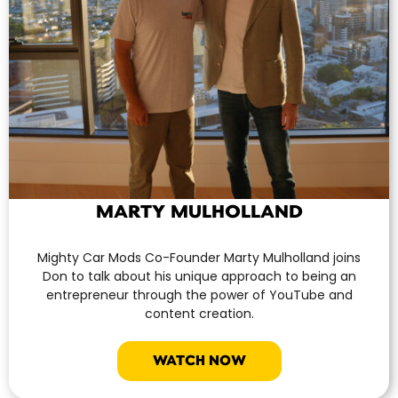
MARTY MULHOLLAND
Mighty Car Mods Co-Founder Marty Mulholland joins
Don to talk about his unique approach to being an
entrepreneur through the power of YouTube and
content creation.
WATCH NOW