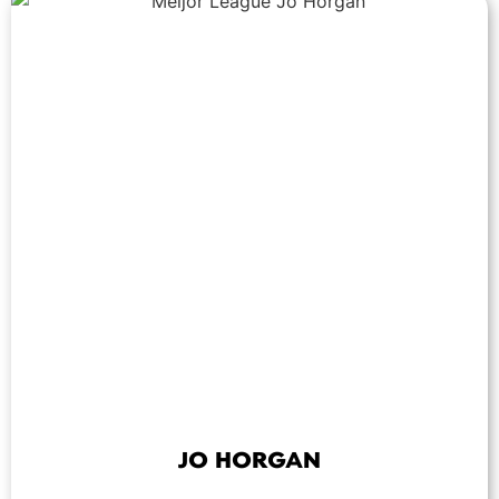
JO HORGAN