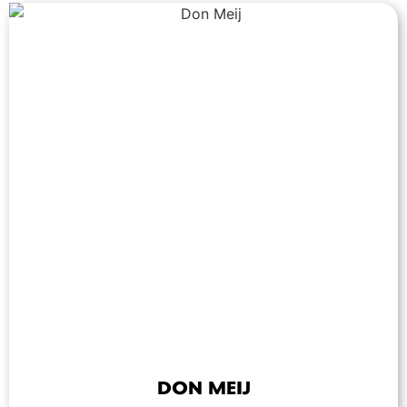
DON MEIJ