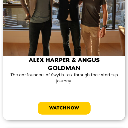
ALEX HARPER & ANGUS
GOLDMAN
The co-founders of Swyftx talk through their start-up
journey.
WATCH NOW