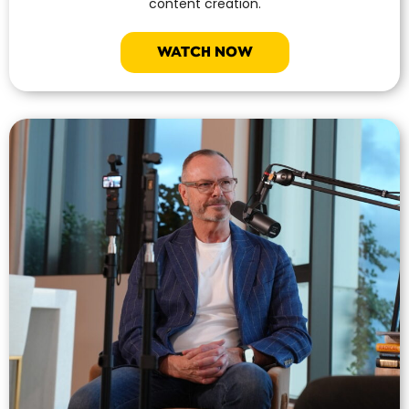
content creation.
WATCH NOW