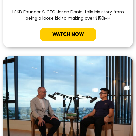
LSKD Founder & CEO Jason Daniel tells his story from
being a loose kid to making over $150M+
WATCH NOW