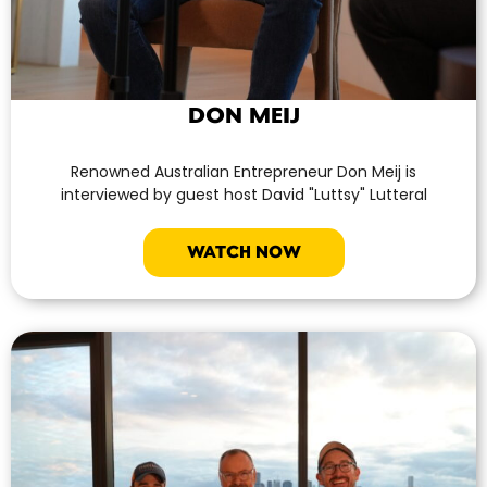
DON MEIJ
Renowned Australian Entrepreneur Don Meij is
interviewed by guest host David "Luttsy" Lutteral
WATCH NOW