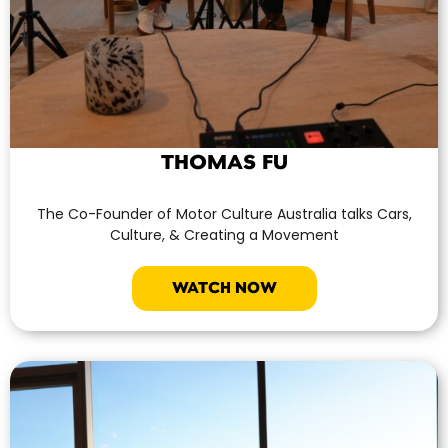
THOMAS FU
The Co-Founder of Motor Culture Australia talks Cars,
Culture, & Creating a Movement
WATCH NOW