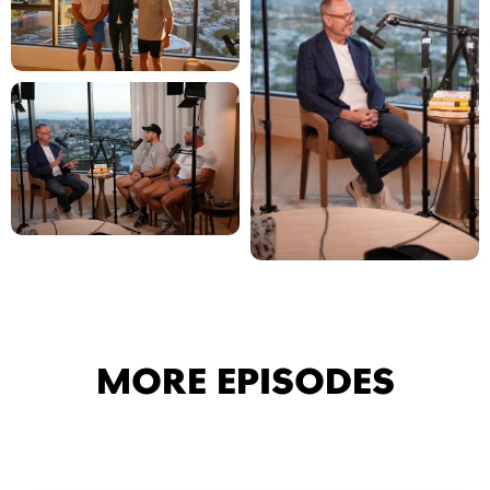
MORE EPISODES