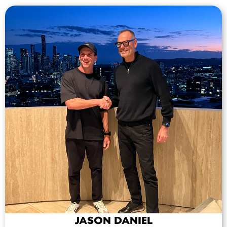
JASON DANIEL