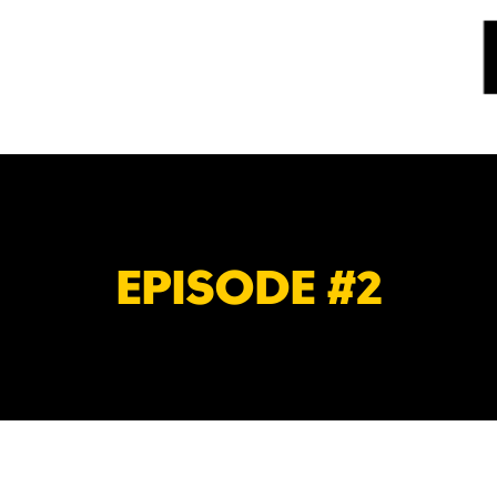
EPISODE #2