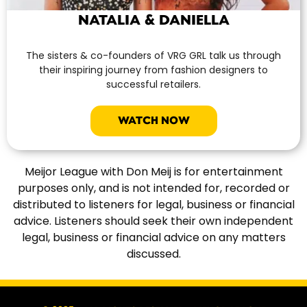
NATALIA & DANIELLA
The sisters & co-founders of VRG GRL talk us through
their inspiring journey from fashion designers to
successful retailers.
WATCH NOW
Meijor League with Don Meij is for entertainment
purposes only, and is not intended for, recorded or
distributed to listeners for legal, business or financial
advice. Listeners should seek their own independent
legal, business or financial advice on any matters
discussed.