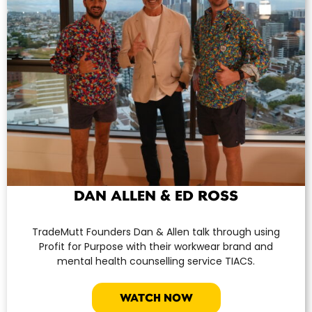
DAN ALLEN & ED ROSS
TradeMutt Founders Dan & Allen talk through using
Profit for Purpose with their workwear brand and
mental health counselling service TIACS.
WATCH NOW