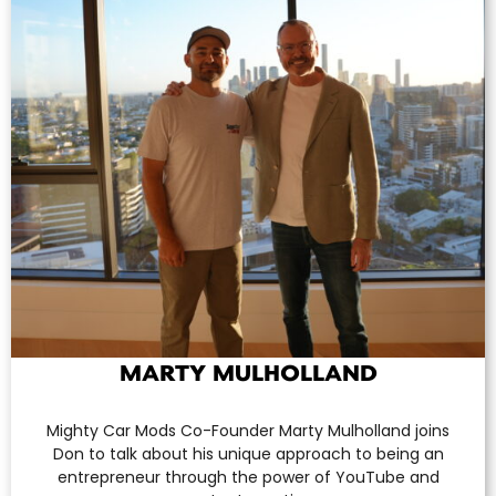
MARTY MULHOLLAND
Mighty Car Mods Co-Founder Marty Mulholland joins
Don to talk about his unique approach to being an
entrepreneur through the power of YouTube and