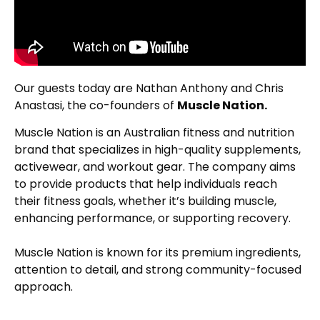
Our guests today are Nathan Anthony and Chris
Anastasi, the co-founders of
Muscle Nation.
Muscle Nation is an Australian fitness and nutrition
brand that specializes in high-quality supplements,
activewear, and workout gear. The company aims
to provide products that help individuals reach
their fitness goals, whether it’s building muscle,
enhancing performance, or supporting recovery.
Muscle Nation is known for its premium ingredients,
attention to detail, and strong community-focused
approach.