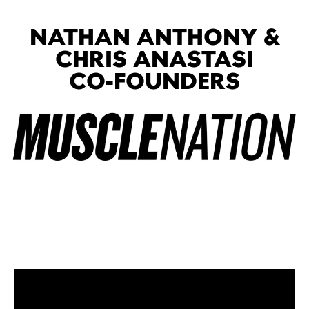
NATHAN ANTHONY &
CHRIS ANASTASI
CO-FOUNDERS